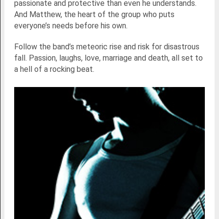
passionate and protective than even he understands.
And Matthew, the heart of the group who puts
everyone’s needs before his own.
Follow the band’s meteoric rise and risk for disastrous
fall. Passion, laughs, love, marriage and death, all set to
a hell of a rocking beat.