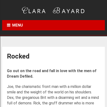
MENU
Rocked
Go out on the road and fall in love with the men of
Dream Defiled.
Joe, the charismatic front man with a million dollar
smile and the weight of the world on his shoulders.
Dex, the gregarious Brit with a disarming wit and a mind
full of demons. Rick, the gruff drummer who is more