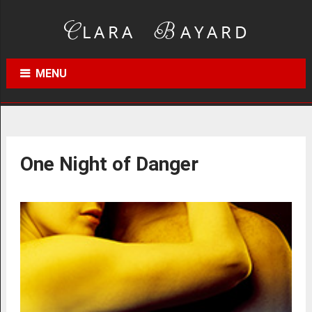
MENU
One Night of Danger