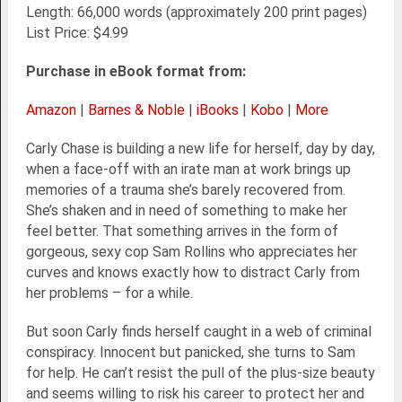
Length: 66,000 words (approximately 200 print pages)
List Price: $4.99
Purchase in eBook format from:
Amazon
|
Barnes & Noble
|
iBooks
|
Kobo
|
More
Carly Chase is building a new life for herself, day by day,
when a face-off with an irate man at work brings up
memories of a trauma she’s barely recovered from.
She’s shaken and in need of something to make her
feel better. That something arrives in the form of
gorgeous, sexy cop Sam Rollins who appreciates her
curves and knows exactly how to distract Carly from
her problems – for a while.
But soon Carly finds herself caught in a web of criminal
conspiracy. Innocent but panicked, she turns to Sam
for help. He can’t resist the pull of the plus-size beauty
and seems willing to risk his career to protect her and