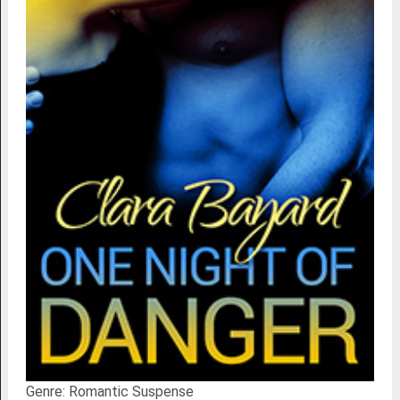
Genre: Romantic Suspense