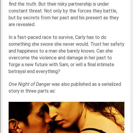
find the truth. But their risky partnership is under
constant threat. Not only by the forces they battle,
but by secrets from her past and his present as they
are revealed.
In a fast-paced race to survive, Carly has to do
something she swore she never would. Trust her safety
and happiness to a man she barely knows. Can she
overcome the violence and damage in her past to
forge a new future with Sam, or will a final intimate
betrayal end everything?
One Night of Danger
was also published as a serialized
story in three parts as: