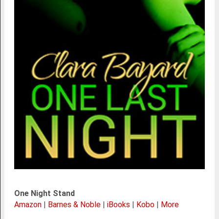
One Night Stand
Amazon
|
Barnes & Noble
|
iBooks
|
Kobo
|
More