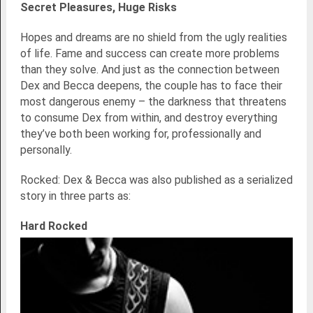
Secret Pleasures, Huge Risks
Hopes and dreams are no shield from the ugly realities
of life. Fame and success can create more problems
than they solve. And just as the connection between
Dex and Becca deepens, the couple has to face their
most dangerous enemy – the darkness that threatens
to consume Dex from within, and destroy everything
they’ve both been working for, professionally and
personally.
Rocked: Dex & Becca was also published as a serialized
story in three parts as:
Hard Rocked