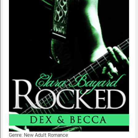
Genre: New Adult Romance