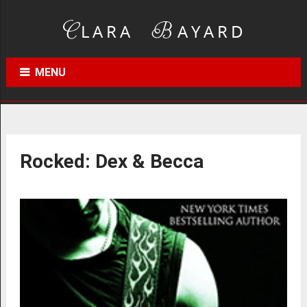
MENU
Rocked: Dex & Becca