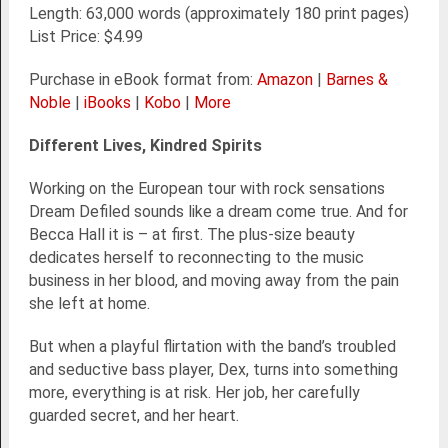
Length: 63,000 words (approximately 180 print pages)
List Price: $4.99
Purchase in eBook format from:
Amazon
|
Barnes &
Noble
|
iBooks
|
Kobo
|
More
Different Lives, Kindred Spirits
Working on the European tour with rock sensations
Dream Defiled sounds like a dream come true. And for
Becca Hall it is – at first. The plus-size beauty
dedicates herself to reconnecting to the music
business in her blood, and moving away from the pain
she left at home.
But when a playful flirtation with the band’s troubled
and seductive bass player, Dex, turns into something
more, everything is at risk. Her job, her carefully
guarded secret, and her heart.