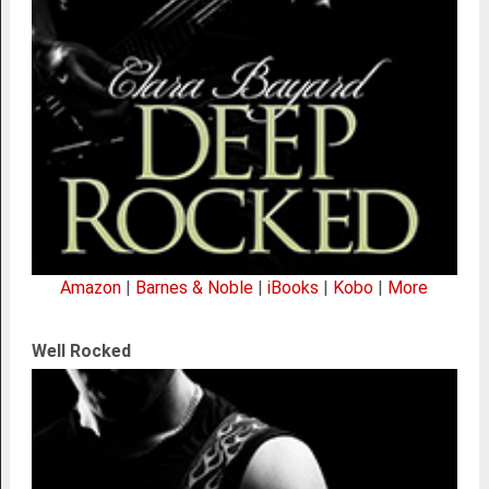
Amazon
|
Barnes & Noble
|
iBooks
|
Kobo
|
More
Well Rocked