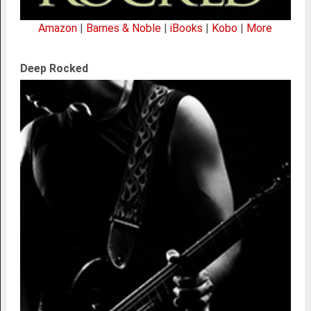
Amazon
|
Barnes & Noble
|
iBooks
|
Kobo
|
More
Deep Rocked