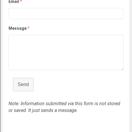
Email
*
Message
*
Send
Note: Information submitted via this form is not stored
or saved. It just sends a message.