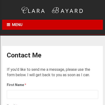
MENU
Contact Me
If you’d like to send me a message, please use the
form below. I will get back to you as soon as I can.
First Name
*