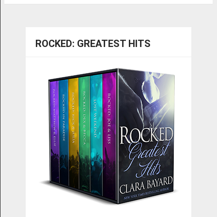
ROCKED: GREATEST HITS