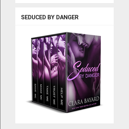
SEDUCED BY DANGER