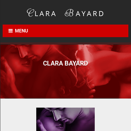
MENU
CLARA BAYARD