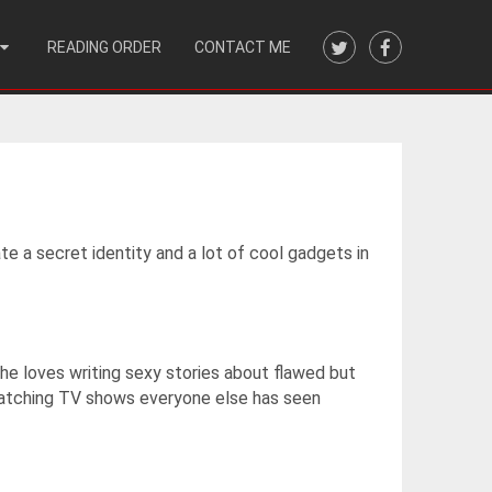
READING ORDER
CONTACT ME
te a secret identity and a lot of cool gadgets in
 She loves writing sexy stories about flawed but
-watching TV shows everyone else has seen