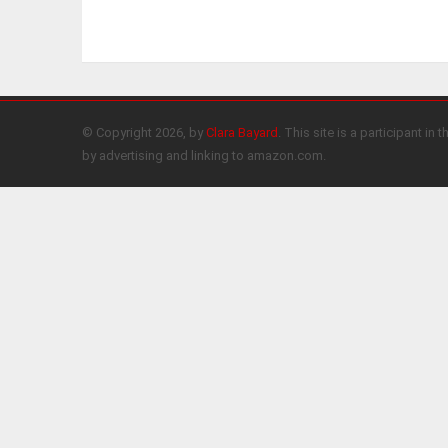
© Copyright 2026, by
Clara Bayard
. This site is a participant 
by advertising and linking to amazon.com.