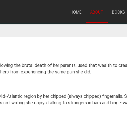
HOME
ABOUT
BOOKS
lowing the brutal death of her parents, used that wealth to crea
thers from experiencing the same pain she did.
e Mid-Atlantic region by her chipped (always chipped) fingernails.
 not writing she enjoys talking to strangers in bars and binge