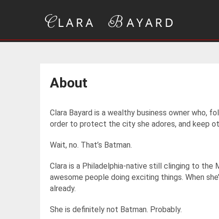
About
Clara Bayard is a wealthy business owner who, fol
order to protect the city she adores, and keep o
Wait, no. That’s Batman.
Clara is a Philadelphia-native still clinging to th
awesome people doing exciting things. When she’s
already.
She is definitely not Batman. Probably.