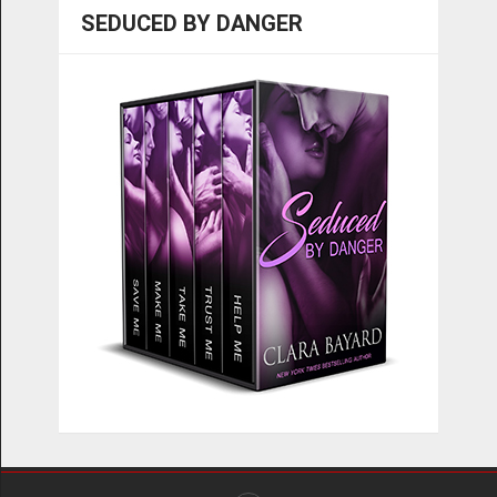
SEDUCED BY DANGER