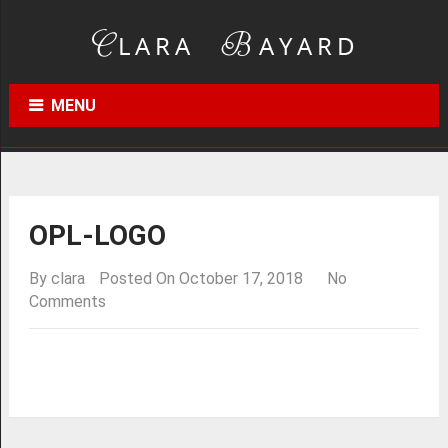
MENU
OPL-LOGO
By
clara
Posted On October 17, 2018
No
Comments