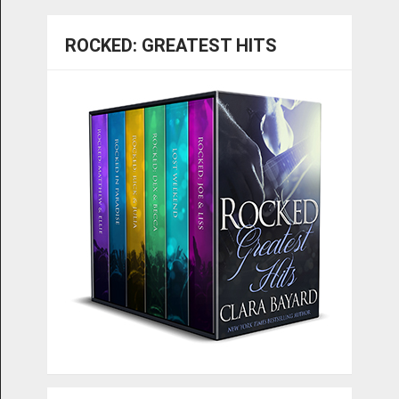
ROCKED: GREATEST HITS